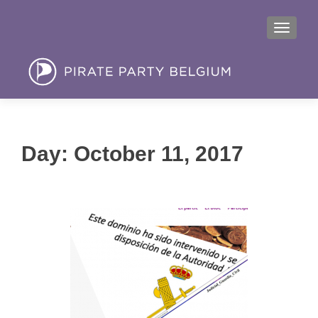
MENU
Day:
October 11, 2017