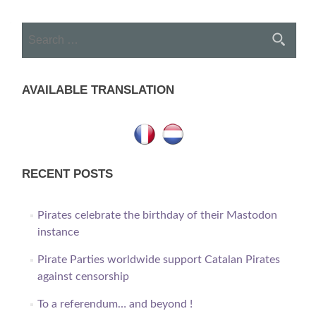
navigation
Search
for:
AVAILABLE TRANSLATION
RECENT POSTS
Pirates celebrate the birthday of their Mastodon
instance
Pirate Parties worldwide support Catalan Pirates
against censorship
To a referendum… and beyond !