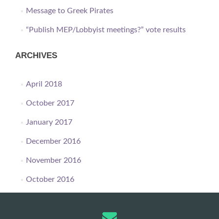
Message to Greek Pirates
“Publish MEP/Lobbyist meetings?” vote results
ARCHIVES
April 2018
October 2017
January 2017
December 2016
November 2016
October 2016