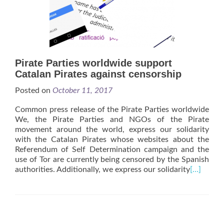
Pirate Parties worldwide support
Catalan Pirates against censorship
Posted on
October 11, 2017
Common press release of the Pirate Parties worldwide
We, the Pirate Parties and NGOs of the Pirate
movement around the world, express our solidarity
with the Catalan Pirates whose websites about the
Referendum of Self Determination campaign and the
use of Tor are currently being censored by the Spanish
authorities. Additionally, we express our solidarity
[…]
Posts